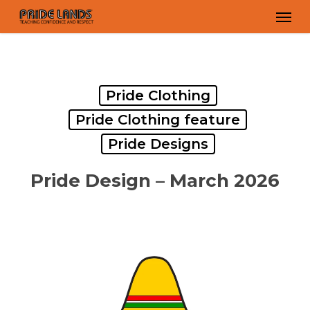
Skip
Men
to
main
content
Pride Clothing
Pride Clothing feature
Pride Designs
Pride Design – March 2026