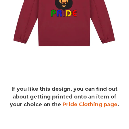
If you like this design, you can find out
about getting printed onto an item of
your choice on the
Pride Clothing page
.