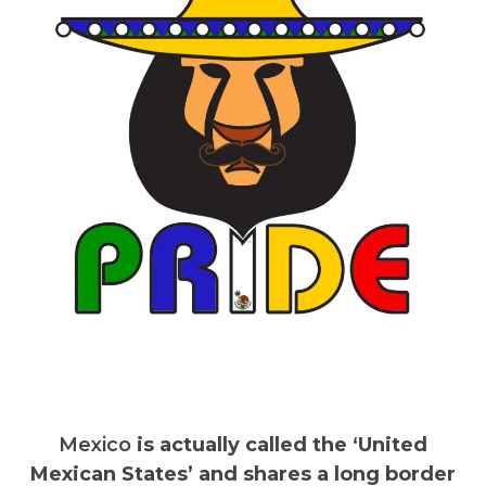
Mexico
is actually called the ‘United
Mexican States’ and shares a long border