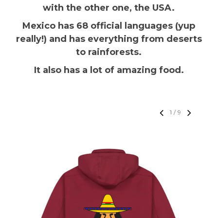
with the other one, the USA.
Mexico has 68 official languages (yup
really!) and has everything from deserts
to rainforests.
It also has a lot of amazing food.
1
/
9