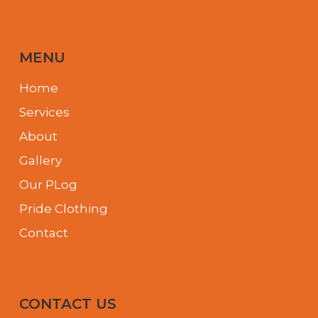
MENU
Home
Services
About
Gallery
Our PLog
Pride Clothing
Contact
CONTACT US