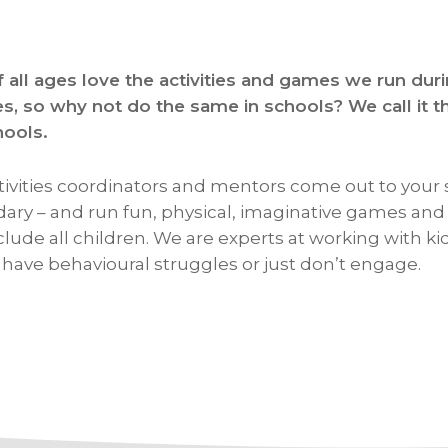
f all ages love the activities and games we run dur
es, so why not do the same in schools? We call i
hools.
tivities coordinators and mentors come out to your 
ary – and run fun, physical, imaginative games and a
clude all children. We are experts at working with k
, have behavioural struggles or just don’t engage.