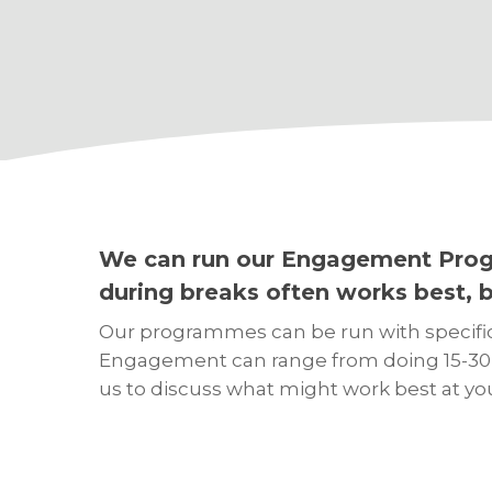
We can run our Engagement Progr
during breaks often works best, bu
Our programmes can be run with specific g
Engagement can range from doing 15-30 mi
us to discuss what might work best at yo