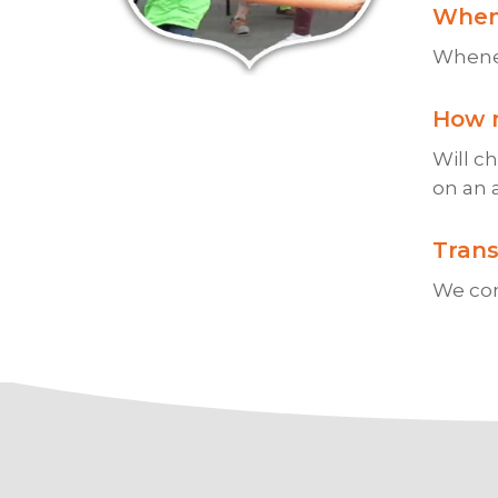
When
Whenev
How 
Will c
on an 
Trans
We com