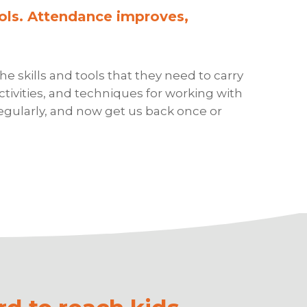
ols. Attendance improves,
 skills and tools that they need to carry
ivities, and techniques for working with
egularly, and now get us back once or