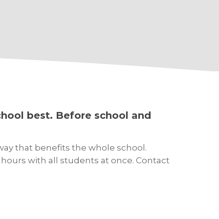
hool best. Before school and
way that benefits the whole school.
ours with all students at once. Contact