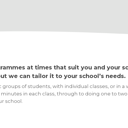
ammes at times that suit you and your sc
t we can tailor it to your school’s needs.
roups of students, with individual classes, or in a 
nutes in each class, through to doing one to two h
ur school.