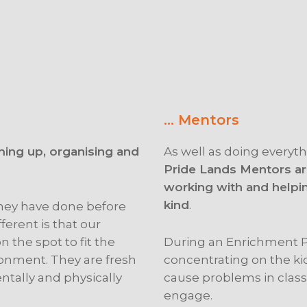
… Mentors
ming up, organising and
As well as doing everyth
Pride Lands Mentors are
working with and helpi
kind
.
 they have done before
ferent is that our
 the spot to fit the
During an Enrichment P
onment. They are fresh
concentrating on the ki
ntally and physically
cause problems in class,
engage.