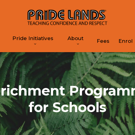
Pride Initiatives
About
Fees
Enrol
richment Progra
for Schools