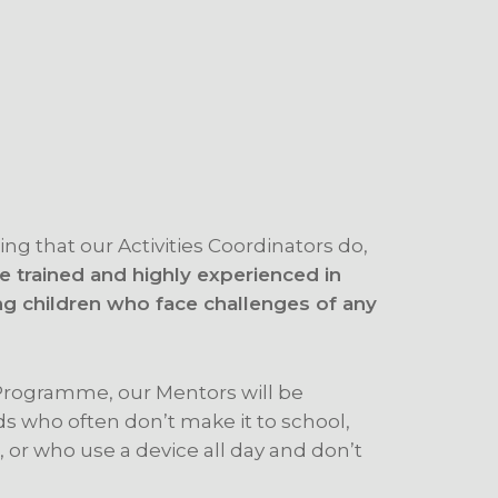
ing that our Activities Coordinators do,
 trained and highly experienced in
ng children who face challenges of any
rogramme, our Mentors will be
ds who often don’t make it to school,
 or who use a device all day and don’t