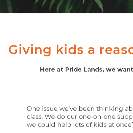
Giving kids a reas
Here at Pride Lands, we want 
One issue we’ve been thinking ab
class. We do our one-on-one suppo
we could help lots of kids at once