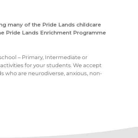
ing many of the Pride Lands childcare
t the Pride Lands Enrichment Programme
school – Primary, Intermediate or
ctivities for your students. We accept
ids who are neurodiverse, anxious, non-