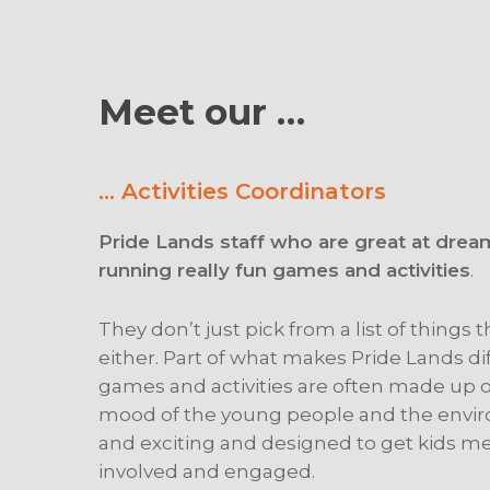
Meet our …
… Activities Coordinators
Pride Lands staff who are great at drea
running really fun games and activities
.
They don’t just pick from a list of things
either. Part of what makes Pride Lands dif
games and activities are often made up on
mood of the young people and the envir
and exciting and designed to get kids me
involved and engaged.