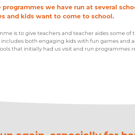
e programmes we have run at several scho
s and kids want to come to school.
e is to give teachers and teacher aides some of the
includes both engaging kids with fun games and act
ls that initially had us visit and run programmes r