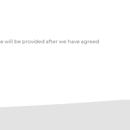
e will be provided after we have agreed