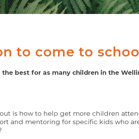
on to come to schoo
the best for as many children in the Well
out is how to help get more children att
rt and mentoring for specific kids who are 
?