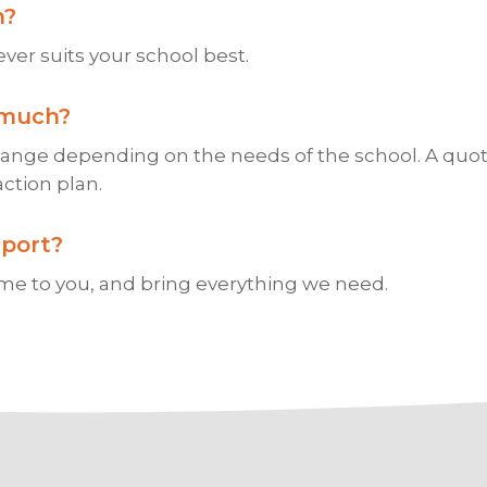
?
er suits your school best.
much?
hange depending on the needs of the school. A quot
action plan.
port?
e to you, and bring everything we need.