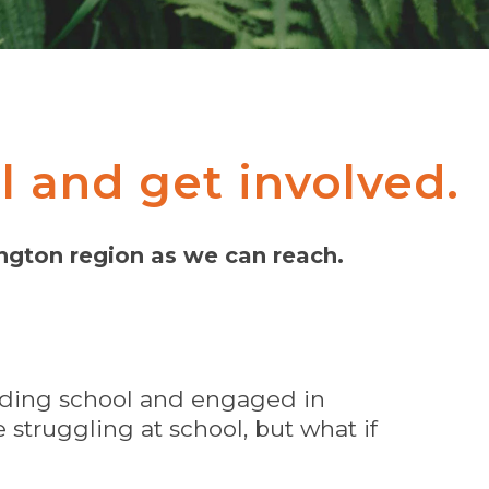
l and get involved.
ington region as we can reach.
ending school and engaged in
struggling at school, but what if