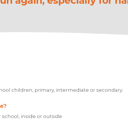
n again, especially for ha
?
hool children, primary, intermediate or secondary.
e?
 school, inside or outside