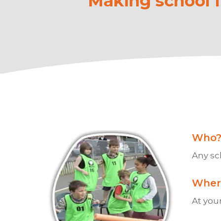
Making school fu
Who
Any sc
Wher
At your