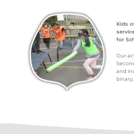
Kids o
servic
for Sc
Our ac
Second
and in
binary