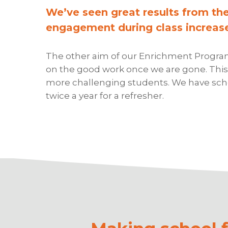
We’ve seen great results from th
engagement during class increase
The other aim of our Enrichment Programm
on the good work once we are gone. This 
more challenging students. We have schoo
twice a year for a refresher.