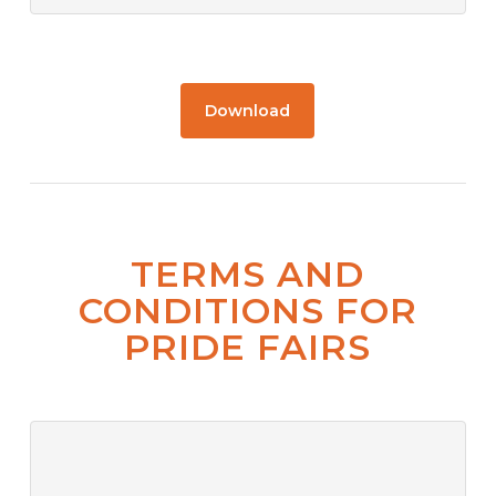
Download
TERMS AND
CONDITIONS FOR
PRIDE FAIRS