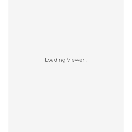
Loading Viewer...