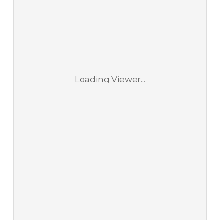
Loading Viewer...