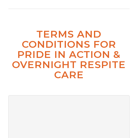
TERMS AND
CONDITIONS FOR
PRIDE IN ACTION &
OVERNIGHT RESPITE
CARE