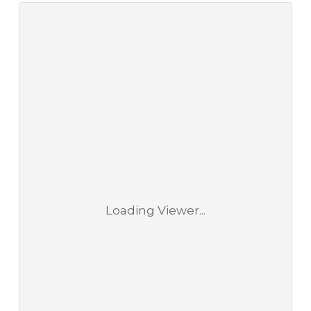
Loading Viewer...