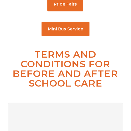
Pride Fairs
Mini Bus Service
TERMS AND
CONDITIONS FOR
BEFORE AND AFTER
SCHOOL CARE