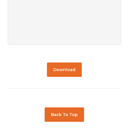
Download
Back To Top