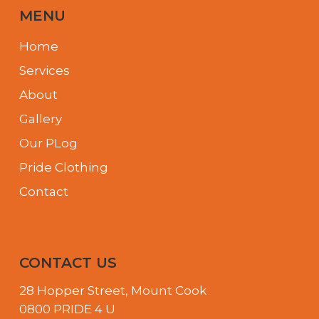
MENU
Home
Services
About
Gallery
Our PLog
Pride Clothing
Contact
CONTACT US
28 Hopper Street, Mount Cook
0800 PRIDE 4 U