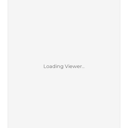
Loading Viewer...