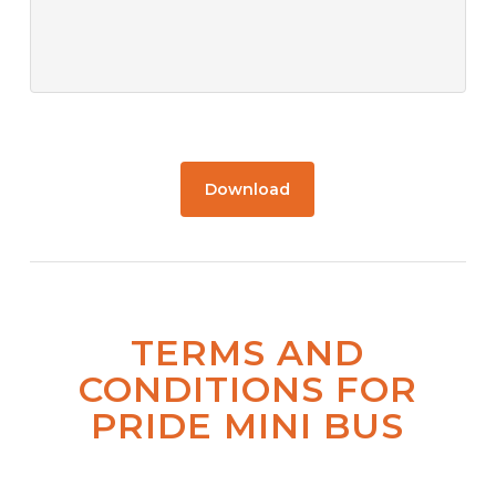
Download
TERMS AND
CONDITIONS FOR
PRIDE MINI BUS