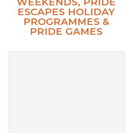
WEEKENDS, PRIDE
ESCAPES HOLIDAY
PROGRAMMES &
PRIDE GAMES