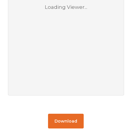
Loading Viewer...
Download