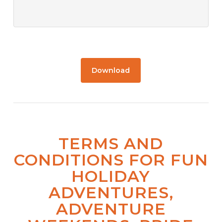
Download
TERMS AND
CONDITIONS FOR FUN
HOLIDAY
ADVENTURES,
ADVENTURE