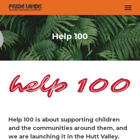
Skip
Men
to
main
content
Help 100
Help 100 is about supporting children
and the communities around them, and
we are launching it in the Hutt Valley.