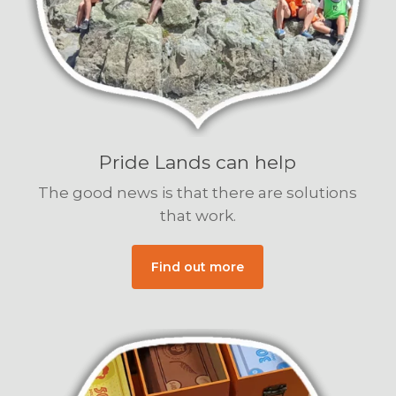
Pride Lands can help
The good news is that there are solutions
that work.
Find out more