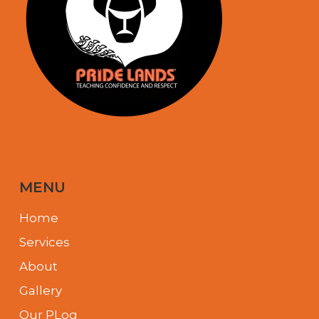
MENU
Home
Services
About
Gallery
Our PLog