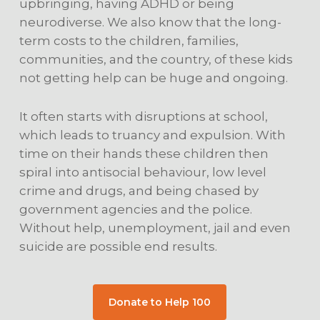
upbringing, having ADHD or being
neurodiverse. We also know that the long-
term costs to the children, families,
communities, and the country, of these kids
not getting help can be huge and ongoing.
It often starts with disruptions at school,
which leads to truancy and expulsion. With
time on their hands these children then
spiral into antisocial behaviour, low level
crime and drugs, and being chased by
government agencies and the police.
Without help, unemployment, jail and even
suicide are possible end results.
Donate to Help 100