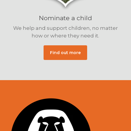
Nominate a child
We help and support children, no matter
how or where they need it.
Find out more