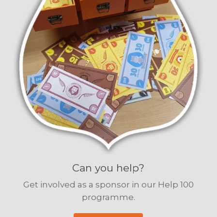
Can you help?
Get involved as a sponsor in our Help 100
programme.