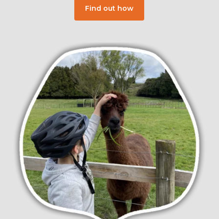
Find out how