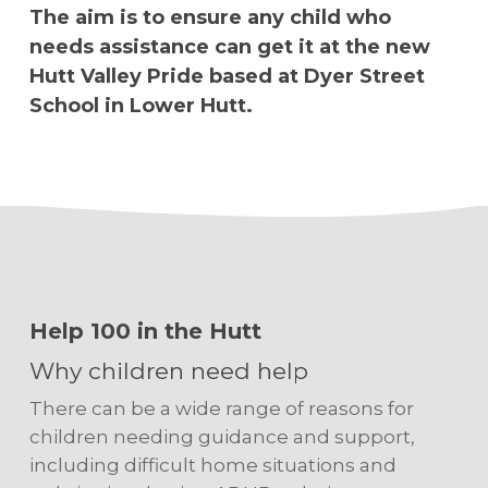
The aim is to ensure any child who
needs assistance can get it at the new
Hutt Valley Pride based at Dyer Street
School in Lower Hutt.
Help 100 in the Hutt
Why children need help
There can be a wide range of reasons for
children needing guidance and support,
including difficult home situations and