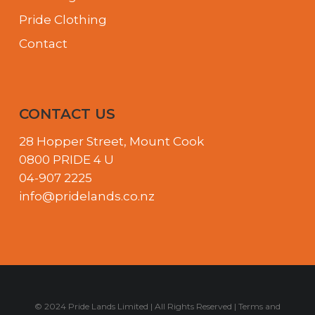
Pride Clothing
Contact
CONTACT US
28 Hopper Street, Mount Cook
0800 PRIDE 4 U
04-907 2225
info@pridelands.co.nz
© 2024 Pride Lands Limited | All Rights Reserved |
Terms and