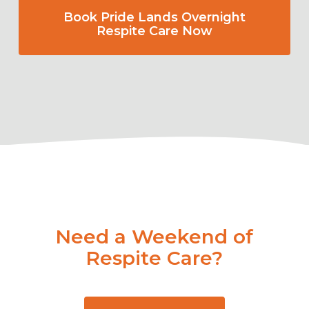
Book Pride Lands Overnight
Respite Care Now
Need a Weekend of
Respite Care?