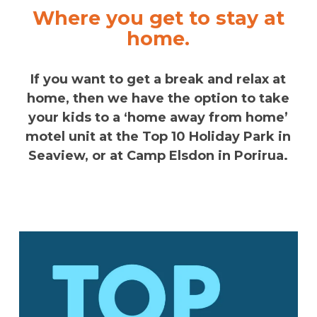
Where you get to stay at
home.
If you want to get a break and relax at
home, then we have the option to take
your kids to a ‘home away from home’
motel unit at the Top 10 Holiday Park in
Seaview, or at Camp Elsdon in Porirua.