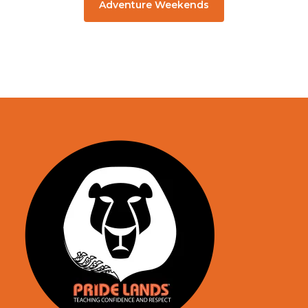
Adventure Weekends