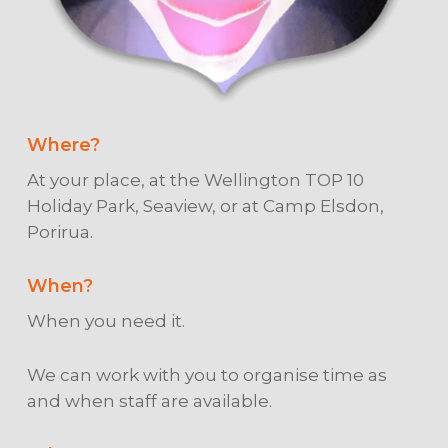
Where?
At your place, at the Wellington TOP 10
Holiday Park, Seaview, or at Camp Elsdon,
Porirua.
When?
When you need it.
We can work with you to organise time as
and when staff are available.