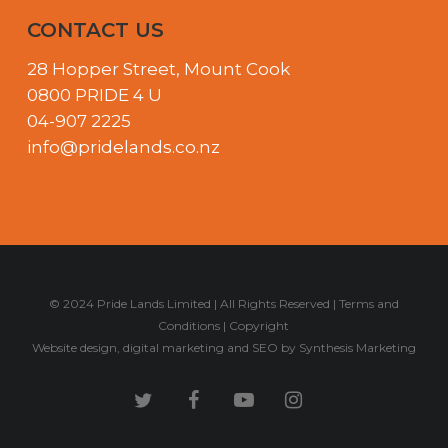
CONTACT US
28 Hopper Street, Mount Cook
0800 PRIDE 4 U
04-907 2225
info@pridelands.co.nz
© 2024 Pride Lands Limited | All Rights Reserved |
Terms and
Conditions
|
Copyright
Website design
,
digital marketing
and
SEO
by
Synthesis Marketing
twitter
facebook
youtube
instagram