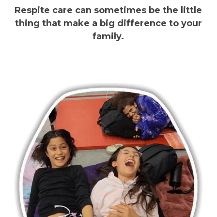
Respite care can sometimes be the little
thing that make a big difference to your
family.