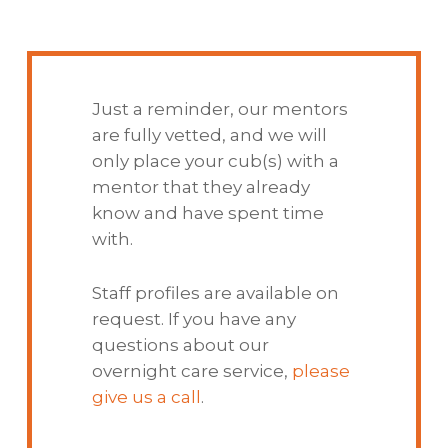
Just a reminder, our mentors
are fully vetted, and we will
only place your cub(s) with a
mentor that they already
know and have spent time
with.
Staff profiles are available on
request. If you have any
questions about our
overnight care service,
please
give us a call
.