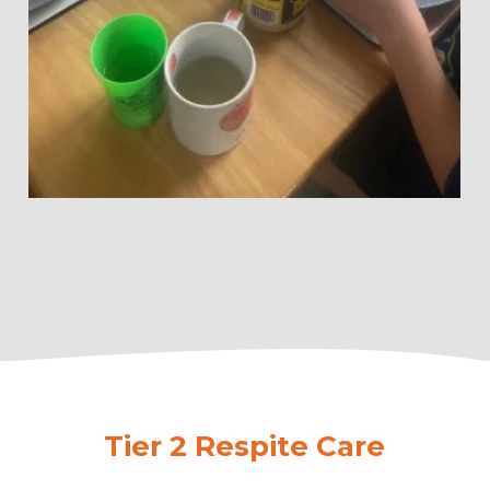
Tier 2 Respite Care