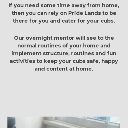
If you need some time away from home,
then you can rely on Pride Lands to be
there for you and cater for your cubs.
Our overnight mentor will see to the
normal routines of your home and
implement structure, routines and fun
activities to keep your cubs safe, happy
and content at home.