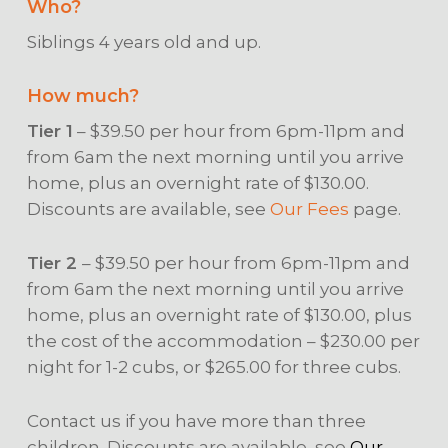
Who?
Siblings 4 years old and up.
How much?
Tier 1
– $39.50 per hour from 6pm-11pm and
from 6am the next morning until you arrive
home, plus an overnight rate of $130.00.
Discounts are available, see
Our Fees
page.
Tier 2
– $39.50 per hour from 6pm-11pm and
from 6am the next morning until you arrive
home, plus an overnight rate of $130.00, plus
the cost of the accommodation – $230.00 per
night for 1-2 cubs, or $265.00 for three cubs.
Contact us if you have more than three
children. Discounts are available, see
Our