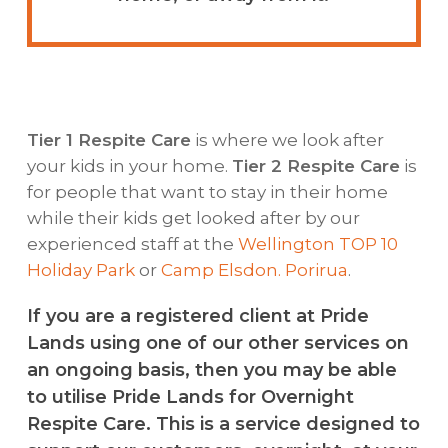
Tier 1 Respite Care
is where we look after
your kids in your home.
Tier 2 Respite Care
is
for people that want to stay in their home
while their kids get looked after by our
experienced staff at the
Wellington TOP 10
Holiday Park
or
Camp Elsdon. Porirua
.
If you are a registered client at Pride
Lands using one of our other services on
an ongoing basis, then you may be able
to utilise Pride Lands for Overnight
Respite Care. This is a service designed to