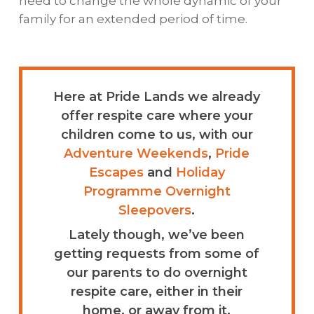
need to change the whole dynamic of your
family for an extended period of time.
Here at Pride Lands we already
offer respite care where your
children come to us, with our
Adventure Weekends
,
Pride
Escapes
and
Holiday
Programme Overnight
Sleepovers
.
Lately though, we’ve been
getting requests from some of
our parents to do overnight
respite care, either in their
home, or away from it.