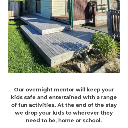
Our overnight mentor will keep your
kids safe and entertained with a range
of fun activities. At the end of the stay
we drop your kids to wherever they
need to be, home or school.