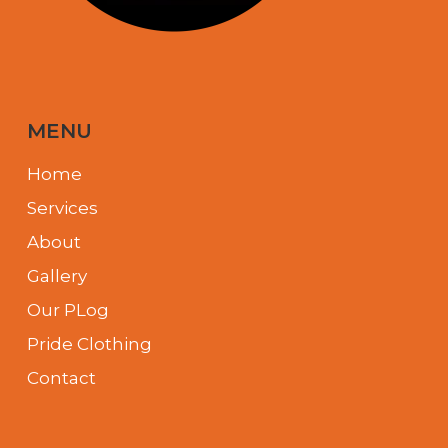
MENU
Home
Services
About
Gallery
Our PLog
Pride Clothing
Contact