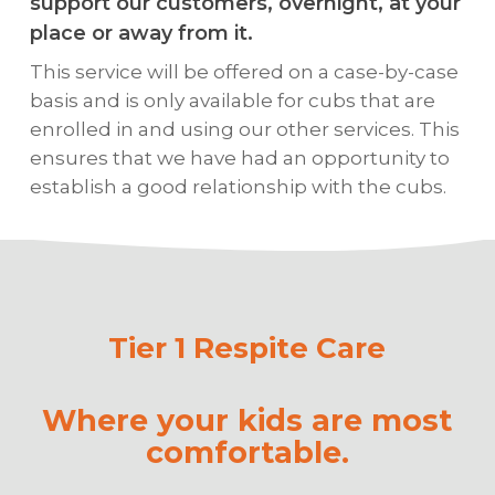
support our customers, overnight, at your
place or away from it.
This service will be offered on a case-by-case
basis and is only available for cubs that are
enrolled in and using our other services. This
ensures that we have had an opportunity to
establish a good relationship with the cubs.
Tier 1 Respite Care
Where your kids are most
comfortable.