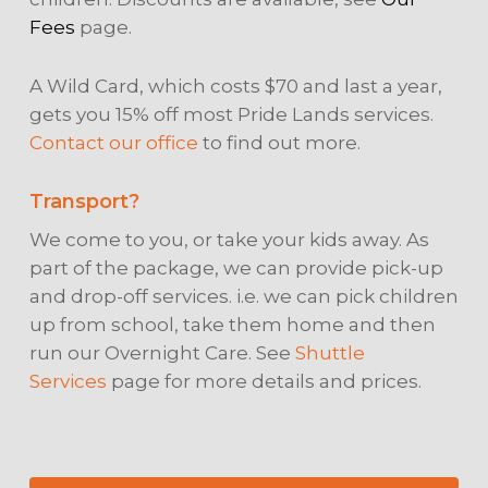
Fees
page.
A Wild Card, which costs $70 and last a year,
gets you 15% off most Pride Lands services.
Contact our office
to find out more.
Transport?
We come to you, or take your kids away. As
part of the package, we can provide pick-up
and drop-off services. i.e. we can pick children
up from school, take them home and then
run our Overnight Care. See
Shuttle
Services
page for more details and prices.