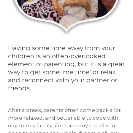
Having some time away from your
children is an often-overlooked
element of parenting, but it is a great
way to get some ‘me time’ or relax
and reconnect with your partner or
friends.
After a break, parents often come back a lot
more relaxed, and better able to cope with
day-to-day family life. For many it is all you