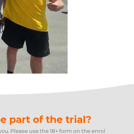
e part of the trial?
you. Please use the 18+ form on the enrol