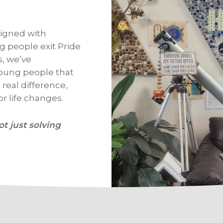
igned with
 people exit Pride
s, we’ve
oung people that
real difference,
r life changes.
ot just solving