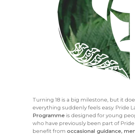
Turning 18 is a big milestone, but it d
everything suddenly feels easy. Pride 
Programme
is designed for young pe
who have previously been part of Prid
benefit from
occasional guidance, men