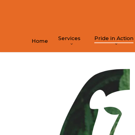
Skip
to
main
content
Services
Pride in Action
Home