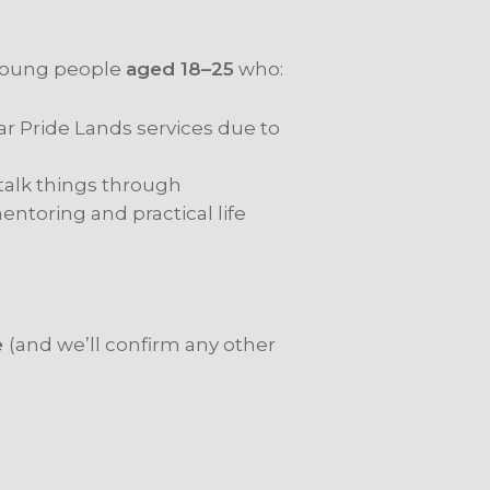
 young people
aged 18–25
who:
lar Pride Lands services due to
 talk things through
ntoring and practical life
e
(and we’ll confirm any other