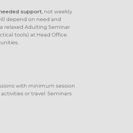
needed support
, not weekly
will depend on need and
t a relaxed Adulting Seminar
ctical tools) at Head Office.
unities.
essions with minimum session
 activities or travel. Seminars