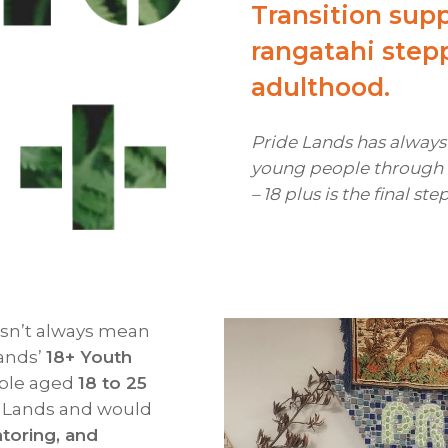
Transition supp
rangatahi step
adulthood.
Pride Lands has alway
young people through t
– 18 plus is the final ste
oesn’t always mean
Lands’
18+ Youth
ople aged
18 to 25
e Lands and would
toring, and