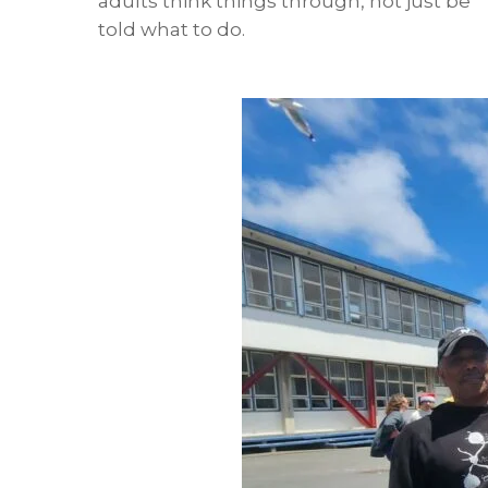
adults think things through, not just be
told what to do.