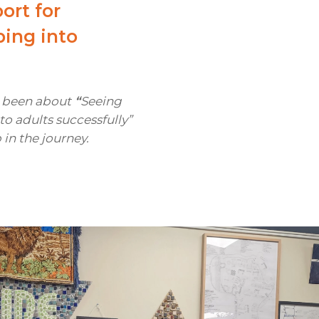
ort for
ping into
s been about
“
Seeing
o adults successfully”
p in the journey.