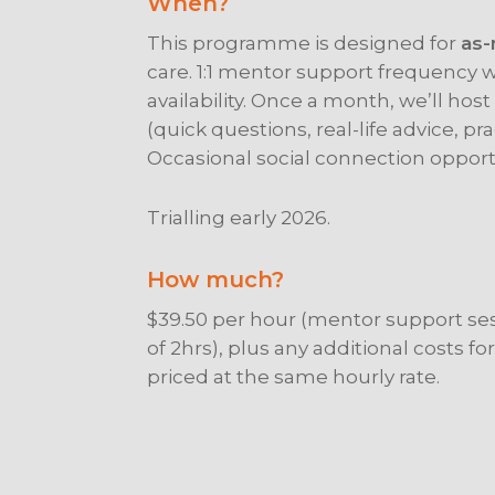
When?
This programme is designed for
as-
care. 1:1 mentor support frequency 
availability. Once a month, we’ll hos
(quick questions, real-life advice, pra
Occasional social connection opport
Trialling early 2026.
How much?
$39.50 per hour (mentor support s
of 2hrs), plus any additional costs for
priced at the same hourly rate.