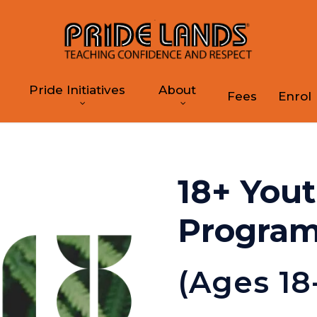
Pride Initiatives
About
Fees
Enrol
18+ You
Progra
(Ages 18