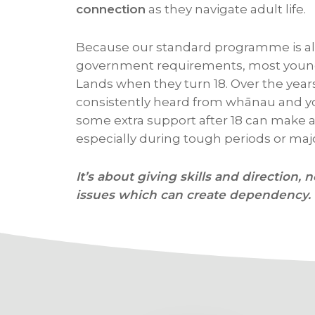
connection
as they navigate adult life.
Because our standard programme is al
government requirements, most young
Lands when they turn 18. Over the year
consistently heard from whānau and y
some extra support after 18 can make a 
especially during tough periods or majo
It’s about giving skills and direction, n
issues which can create dependency.