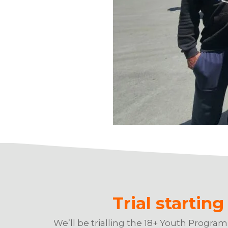
Trial startin
We’ll be trialling the 18+ Youth Progra