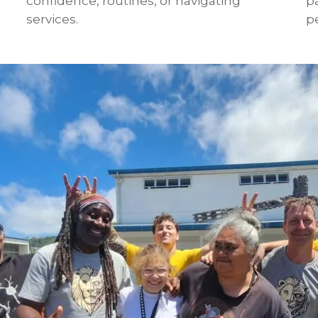
confidence, routines, or navigating
p
services.
pe