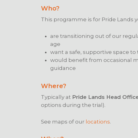
Who?
This programme is for Pride Lands
are transitioning out of our regu
age
want a safe, supportive space to
would benefit from occasional me
guidance
Where?
Typically at
Pride Lands Head Offic
options during the trial).
See maps of our
locations
.