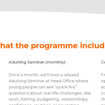
hat the programme includ
Adulting Seminar (monthly)
C
Once a month, we’ll host a relaxed
F
Adulting Seminar at Head Office where
o
young people can ask “quick-fire”
a
questions about real-life challenges, like
c
work, flatting, budgeting, relationships,
t