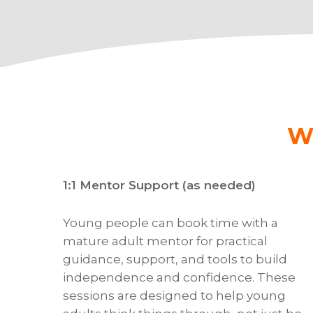
W
1:1 Mentor Support (as needed)
Young people can book time with a
mature adult mentor for practical
guidance, support, and tools to build
independence and confidence. These
sessions are designed to help young