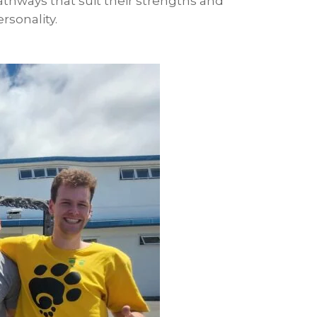
athways that suit their strengths and
rsonality.