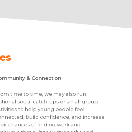
es
ommunity & Connection
rom time to time, we may also run
ptional social catch-ups or small group
ctivities to help young people feel
onnected, build confidence, and increase
heir chances of finding work and