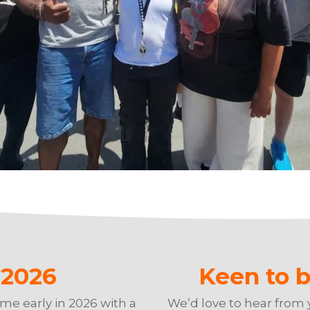
g 2026
Keen to b
mme early in 2026 with a
We’d love to hear from 