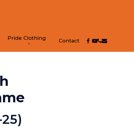
Pride Clothing
facebook
youtube
phone
email
Contact
th
mme
-25)