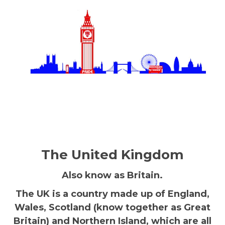
The United Kingdom
Also know as Britain.
The UK is a country made up of England,
Wales, Scotland (know together as Great
Britain) and Northern Island, which are all