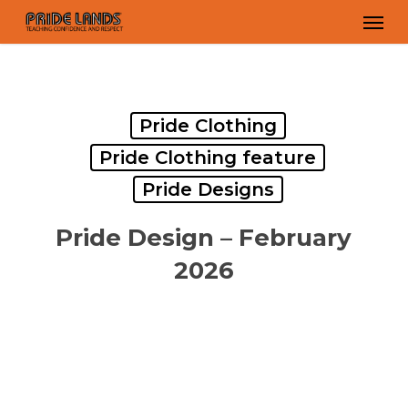
Skip
Men
to
main
content
Pride Clothing
Pride Clothing feature
Pride Designs
Pride Design – February
2026