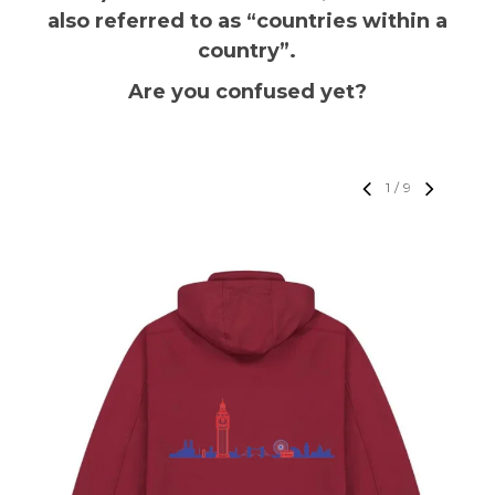
also referred to as “countries within a
country”.
Are you confused yet?
1
/
9