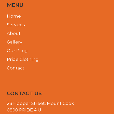
MENU
Home
Services
About
Gallery
Our PLog
Pride Clothing
Contact
CONTACT US
28 Hopper Street, Mount Cook
0800 PRIDE 4 U