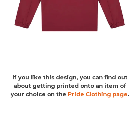
If you like this design, you can find out
about getting printed onto an item of
your choice on the
Pride Clothing page
.