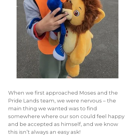
When we first approached Moses and the
Pride Lands team, we were nervous – the
main thing we wanted was to find
somewhere where our son could feel happy
and be accepted as himself, and we know
this isn’t always an easy ask!