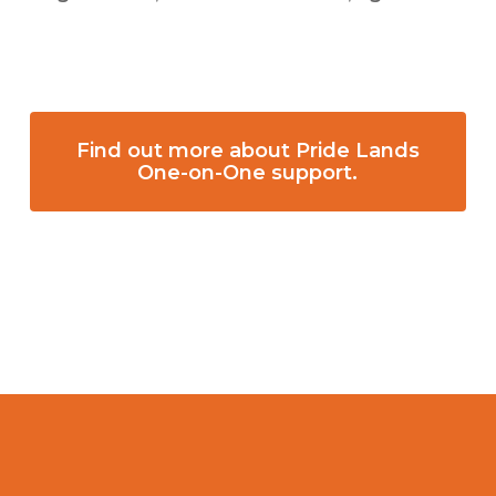
Find out more about Pride Lands
One-on-One support.