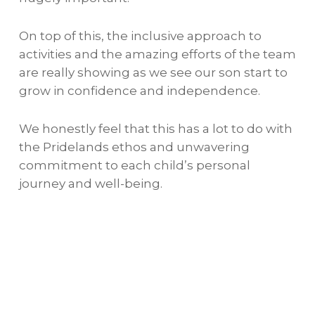
On top of this, the inclusive approach to
activities and the amazing efforts of the team
are really showing as we see our son start to
grow in confidence and independence.
We honestly feel that this has a lot to do with
the Pridelands ethos and unwavering
commitment to each child’s personal
journey and well-being.