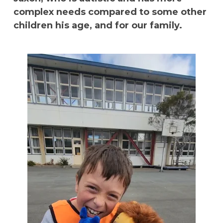
complex needs compared to some other
children his age, and for our family.