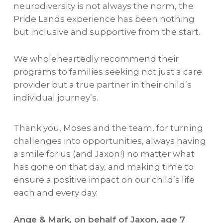
neurodiversity is not always the norm, the
Pride Lands experience has been nothing
but inclusive and supportive from the start.
We wholeheartedly recommend their
programs to families seeking not just a care
provider but a true partner in their child’s
individual journey’s.
Thank you, Moses and the team, for turning
challenges into opportunities, always having
a smile for us (and Jaxon!) no matter what
has gone on that day, and making time to
ensure a positive impact on our child’s life
each and every day.
Ange & Mark, on behalf of Jaxon, age 7