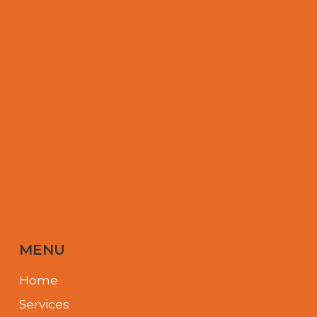
MENU
Home
Services