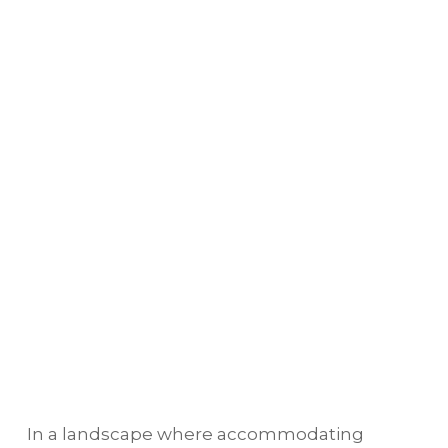
In a landscape where accommodating