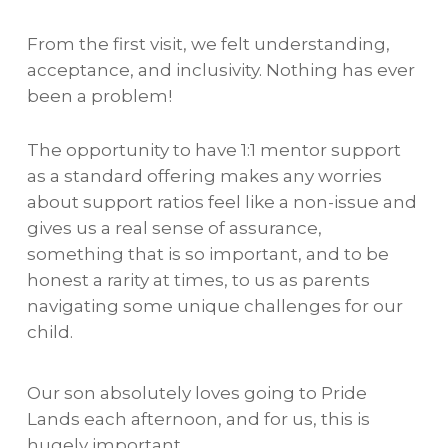
From the first visit, we felt understanding,
acceptance, and inclusivity. Nothing has ever
been a problem!
The opportunity to have 1:1 mentor support
as a standard offering makes any worries
about support ratios feel like a non-issue and
gives us a real sense of assurance,
something that is so important, and to be
honest a rarity at times, to us as parents
navigating some unique challenges for our
child.
Our son absolutely loves going to Pride
Lands each afternoon, and for us, this is
hugely important.