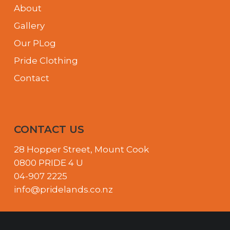
About
Gallery
Our PLog
Pride Clothing
Contact
CONTACT US
28 Hopper Street, Mount Cook
0800 PRIDE 4 U
04-907 2225
info@pridelands.co.nz