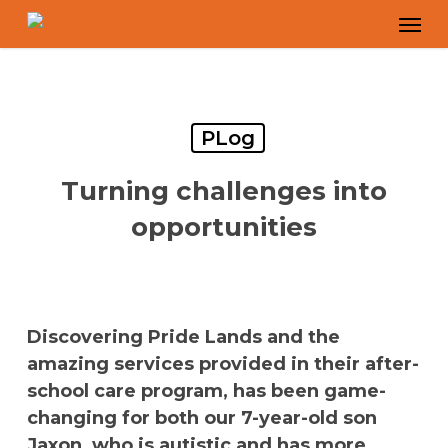
Skip
Men
to
main
content
PLog
Turning challenges into
opportunities
Discovering Pride Lands and the
amazing services provided in their after-
school care program, has been game-
changing for both our 7-year-old son
Jaxon, who is autistic and has more