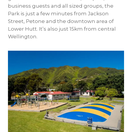
business guests and all sized groups, the
Park is just a few minutes from Jackson
Street, Petone and the downtown area of
Lower Hutt. It’s also just 15km from central
Wellington.