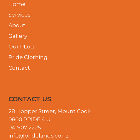
Home
Services
About
Gallery
Our PLog
Pride Clothing
Contact
CONTACT US
28 Hopper Street, Mount Cook
0800 PRIDE 4 U
04-907 2225
info@pridelands.co.nz