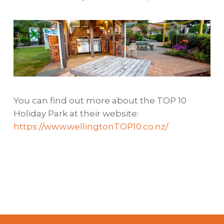
You can find out more about the TOP 10
Holiday Park at their website:
https://www.wellingtonTOP10.co.nz/