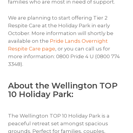
families who are most in need of support.
We are planning to start offering Tier 2
Respite Care at the Holiday Park in early
October. More information will shortly be
available on the
Pride Lands Overnight
Respite Care page
, or you can call us for
more information: 0800 Pride 4 U (0800 774
3348).
About the Wellington TOP
10 Holiday Park:
The Wellington TOP 10 Holiday Park is a
peaceful retreat set amongst spacious
grounds. Perfect for families, couples,