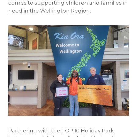
comes to supporting children and families in
need in the Wellington Region.
Partnering with the TOP 10 Holiday Park