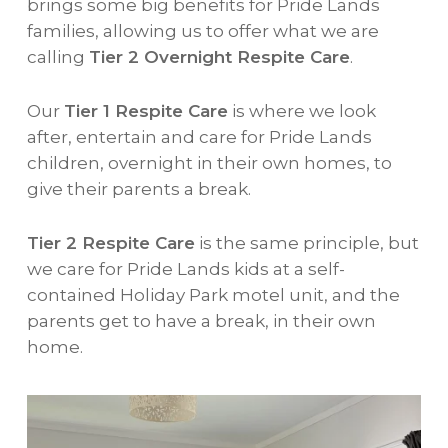
brings some big benefits for Pride Lands
families, allowing us to offer what we are
calling
Tier 2 Overnight Respite Care
.
Our
Tier 1 Respite Care
is where we look
after, entertain and care for Pride Lands
children, overnight in their own homes, to
give their parents a break.
Tier 2 Respite Care
is the same principle, but
we care for Pride Lands kids at a self-
contained Holiday Park motel unit, and the
parents get to have a break, in their own
home.