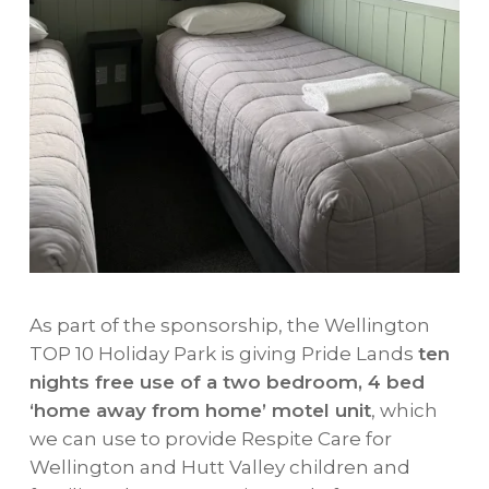
As part of the sponsorship, the Wellington
TOP 10 Holiday Park is giving Pride Lands
ten
nights free use of a two bedroom, 4 bed
‘home away from home’ motel unit
, which
we can use to provide Respite Care for
Wellington and Hutt Valley children and