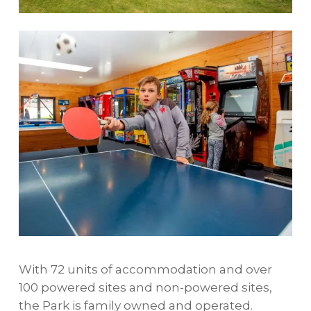
With 72 units of accommodation and over
100 powered sites and non-powered sites,
the Park is family owned and operated.