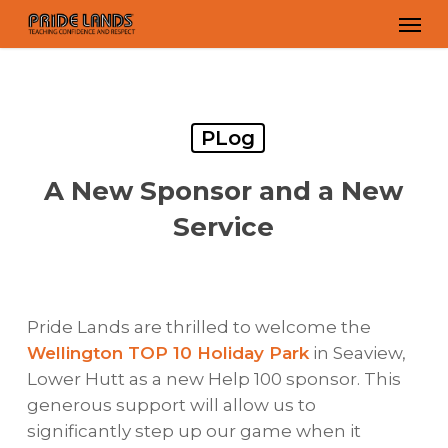
Skip
Men
to
main
content
PLog
A New Sponsor and a New
Service
Pride Lands are thrilled to welcome the
Wellington TOP 10 Holiday Park
in Seaview,
Lower Hutt as a new Help 100 sponsor. This
generous support will allow us to
significantly step up our game when it