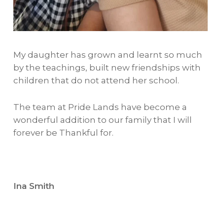
My daughter has grown and learnt so much
by the teachings, built new friendships with
children that do not attend her school.
The team at Pride Lands have become a
wonderful addition to our family that I will
forever be Thankful for.
Ina Smith