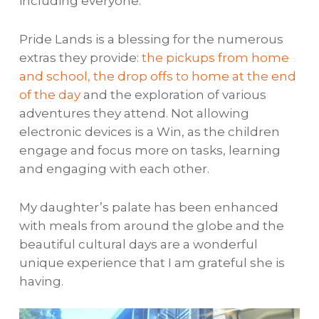
including everyone.
Pride Lands is a blessing for the numerous
extras they provide:
the pickups from home
and school, the drop offs to home at the end
of the day
and the exploration of various
adventures they attend. Not allowing
electronic devices is a Win, as the children
engage and focus more on tasks, learning
and engaging with each other.
My daughter’s palate has been enhanced
with meals from around the globe and the
beautiful cultural days are a wonderful
unique experience that I am grateful she is
having.