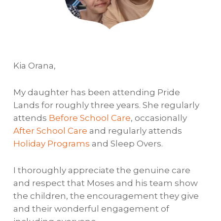
Kia Orana,
My daughter has been attending Pride
Lands for roughly three years. She regularly
attends
Before School Care
, occasionally
After School Care
and regularly attends
Holiday Programs
and Sleep Overs.
I thoroughly appreciate the genuine care
and respect that Moses and his team show
the children, the encouragement they give
and their wonderful engagement of