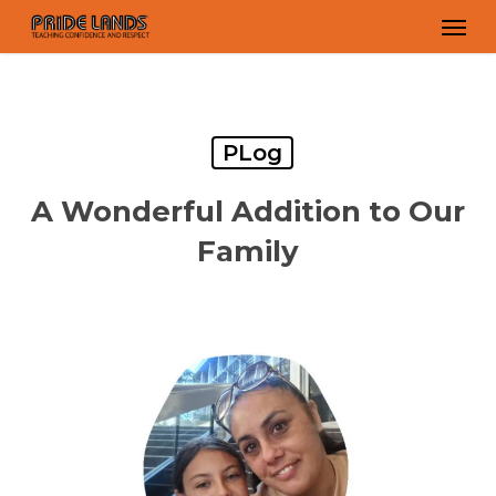
Skip
Men
to
main
content
PLog
A Wonderful Addition to Our
Family