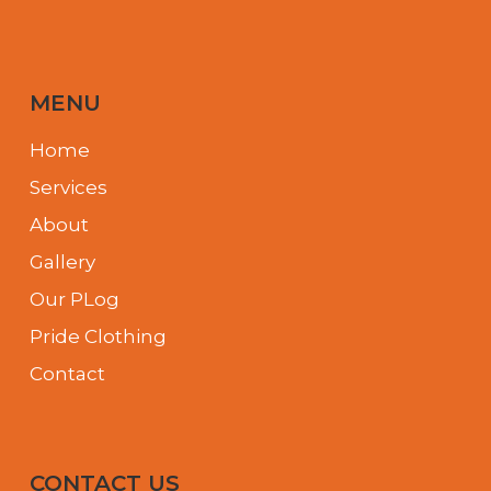
MENU
Home
Services
About
Gallery
Our PLog
Pride Clothing
Contact
CONTACT US