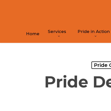
Skip
to
main
content
Services
Pride in Action
Home
Pride 
Pride D