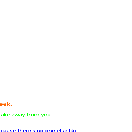
4
eek.
take away from you.
cause there’s no one else like