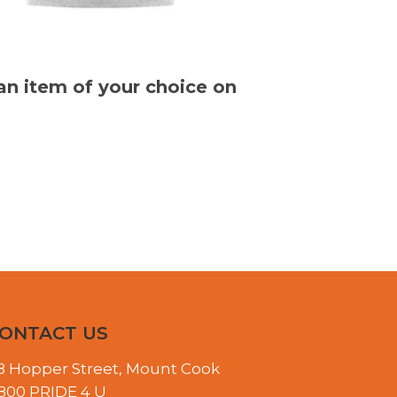
 an item of your choice on
ONTACT US
8 Hopper Street, Mount Cook
800 PRIDE 4 U