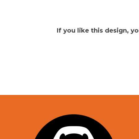
If you like this design, 