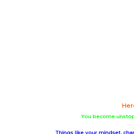
Her
You become unstopp
Things like your mindset, cha