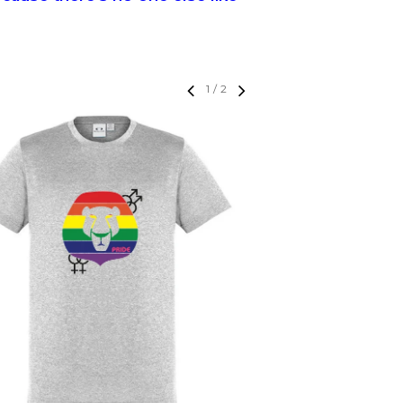
1
/
2