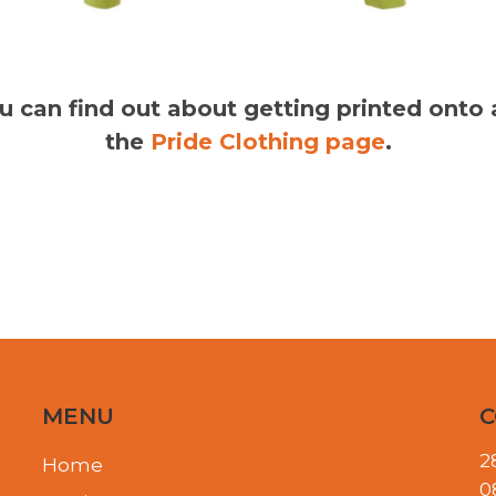
you can find out about getting printed onto
the
Pride Clothing page
.
MENU
C
2
Home
0