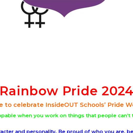
Rainbow Pride 202
e to celebrate InsideOUT Schools’ Pride W
able when you work on things that people can’t 
racter and personality. Be proud of who you are, be