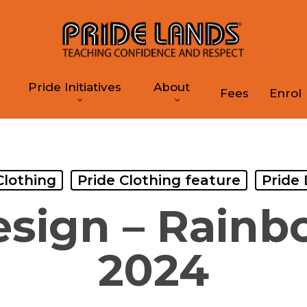
Pride Initiatives
About
Fees
Enrol
Clothing
Pride Clothing feature
Pride
esign – Rainb
2024