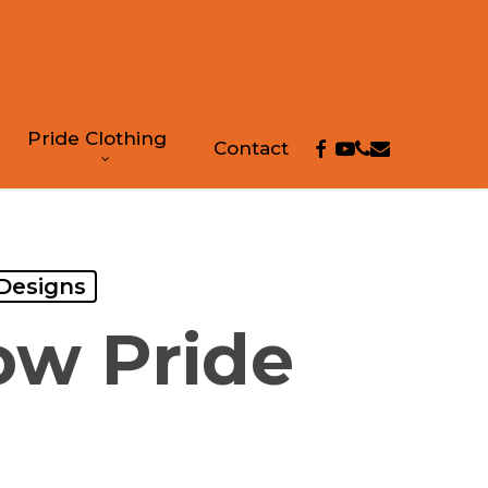
Pride Clothing
facebook
youtube
phone
email
Contact
 Designs
ow Pride