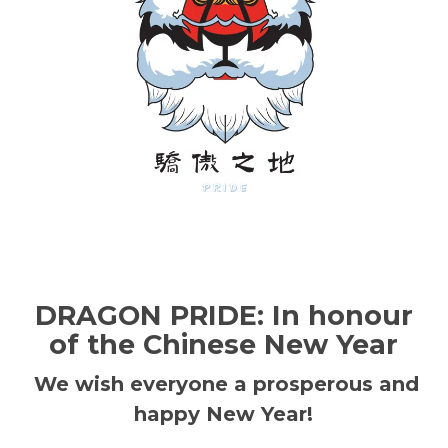
DRAGON PRIDE: In honour
of the Chinese New Year
We wish everyone a prosperous and
happy New Year!