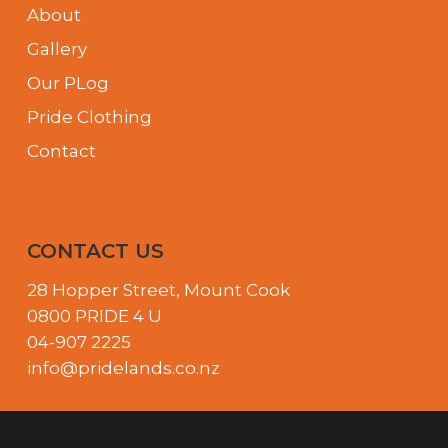
About
Gallery
Our PLog
Pride Clothing
Contact
CONTACT US
28 Hopper Street, Mount Cook
0800 PRIDE 4 U
04-907 2225
info@pridelands.co.nz