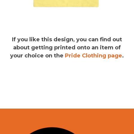
If you like this design, you can find out
about getting printed onto an item of
your choice on the
Pride Clothing page
.