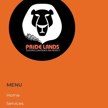
MENU
Home
Services