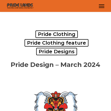
Skip
Men
to
main
content
Pride Clothing
Pride Clothing feature
Pride Designs
Pride Design – March 2024