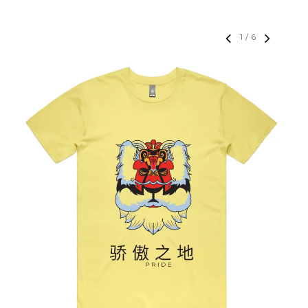
1
/
6