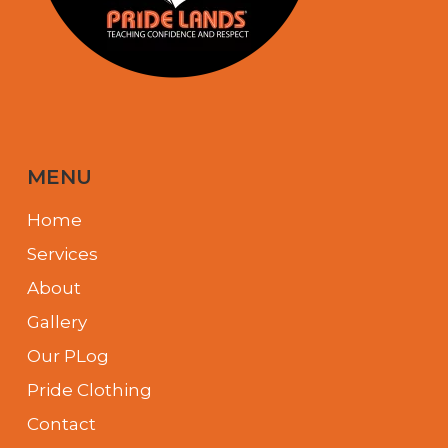
MENU
Home
Services
About
Gallery
Our PLog
Pride Clothing
Contact