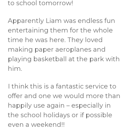
to school tomorrow!
Apparently Liam was endless fun
entertaining them for the whole
time he was here. They loved
making paper aeroplanes and
playing basketball at the park with
him.
I think this is a fantastic service to
offer and one we would more than
happily use again – especially in
the school holidays or if possible
even a weekend!!