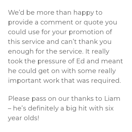
We’d be more than happy to
provide a comment or quote you
could use for your promotion of
this service and can’t thank you
enough for the service. It really
took the pressure of Ed and meant
he could get on with some really
important work that was required.
Please pass on our thanks to Liam
– he’s definitely a big hit with six
year olds!