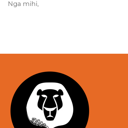
Nga mihi,