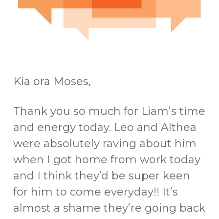
Kia ora Moses,
Thank you so much for Liam’s time
and energy today. Leo and Althea
were absolutely raving about him
when I got home from work today
and I think they’d be super keen
for him to come everyday!! It’s
almost a shame they’re going back