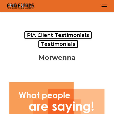
Skip
Men
to
main
content
PIA Client Testimonials
Testimonials
Morwenna