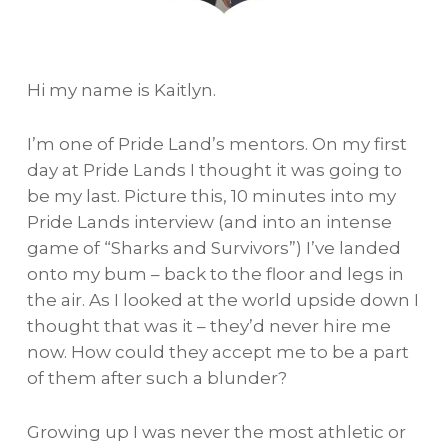
Hi my name is Kaitlyn.
I’m one of Pride Land’s mentors. On my first
day at Pride Lands I thought it was going to
be my last. Picture this, 10 minutes into my
Pride Lands interview (and into an intense
game of “Sharks and Survivors”) I’ve landed
onto my bum – back to the floor and legs in
the air. As I looked at the world upside down I
thought that was it – they’d never hire me
now. How could they accept me to be a part
of them after such a blunder?
Growing up I was never the most athletic or