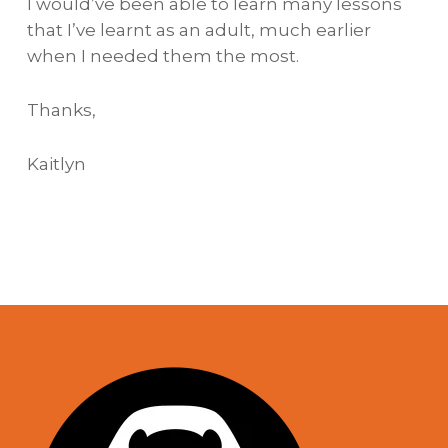
I would’ve been able to learn many lessons
that I’ve learnt as an adult, much earlier
when I needed them the most.
Thanks,
Kaitlyn