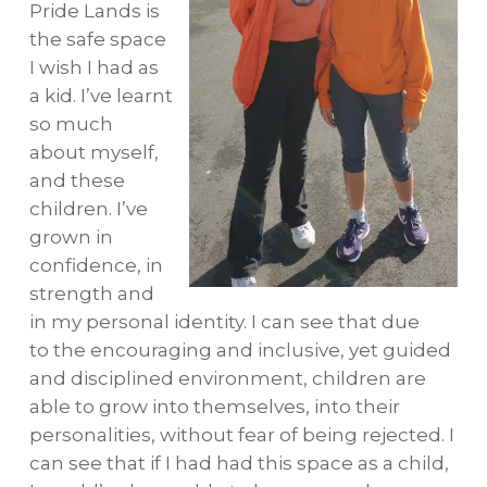
Pride Lands is
the safe space
I wish I had as
a kid. I’ve learnt
so much
about myself,
and these
children. I’ve
grown in
confidence, in
strength and
in my personal identity. I can see that due
to the encouraging and inclusive, yet guided
and disciplined environment, children are
able to grow into themselves, into their
personalities, without fear of being rejected. I
can see that if I had had this space as a child,