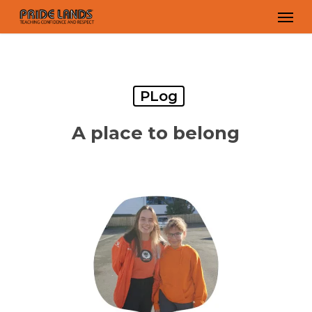
Skip
Men
to
main
content
PLog
A place to belong