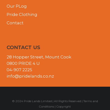
Our PLog
Pride Clothing
Contact
CONTACT US
28 Hopper Street, Mount Cook
0800 PRIDE 4 U
04-907 2225
info@pridelands.co.nz
© 2024 Pride Lands Limited | All Rights Reserved |
Terms and
Conditions
|
Copyright