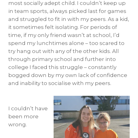
most socially adept child. I couldn’t keep up
in team sports, always picked last for games
and struggled to fit in with my peers. As a kid,
it sometimes felt isolating. For periods of
time, if my only friend wasn’t at school, I’d
spend my lunchtimes alone – too scared to
try hang out with any of the other kids. All
through primary school and further into
college I faced this struggle – constantly
bogged down by my own lack of confidence
and inability to socialise with my peers.
I couldn’t have
been more
wrong.