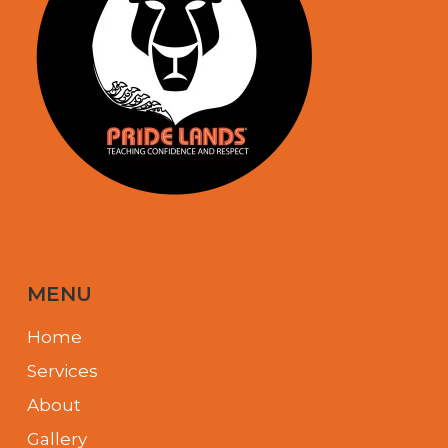
MENU
Home
Services
About
Gallery