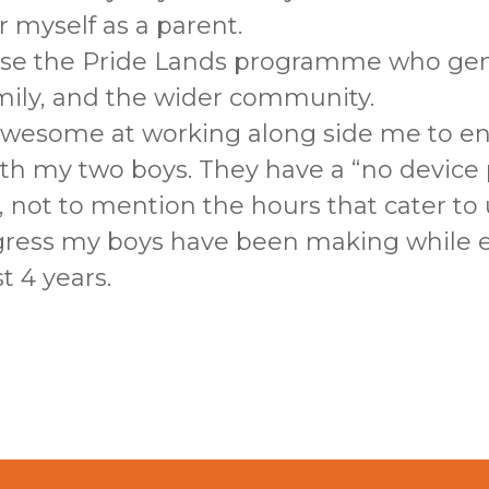
 myself as a parent.
e the Pride Lands programme who gen
amily, and the wider community.
awesome at working along side me to en
th my two boys. They have a “no device p
n, not to mention the hours that cater to
gress my boys have been making while e
 4 years.