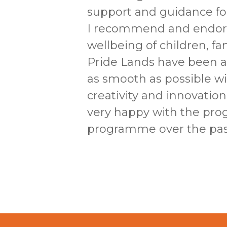
support and guidance for
I recommend and endors
wellbeing of children, f
Pride Lands have been 
as smooth as possible wi
creativity and innovatio
very happy with the pro
programme over the past