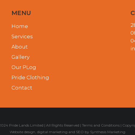
MENU
C
2
Home
0
Services
0
About
i
Gallery
Our PLog
Pride Clothing
Contact
024 Pride Lands Limited | All Rights Reserved |
Terms and Conditions
|
Copyri
Website design
,
digital marketing
and
SEO
by
Synthesis Marketing