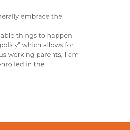
erally embrace the
able things to happen
olicy” which allows for
 us working parents, I am
nrolled in the