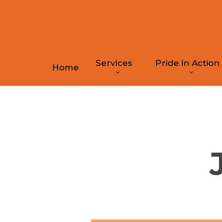
Skip
to
main
content
Services
Pride in Action
Home