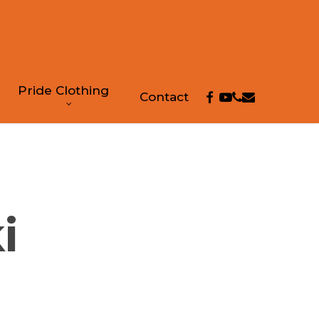
Pride Clothing
facebook
youtube
phone
email
Contact
i