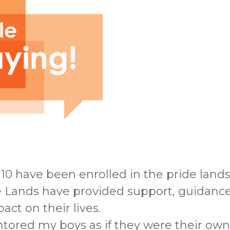
10 have been enrolled in the pride land
de Lands have provided support, guidan
ct on their lives.
tored my boys as if they were their own