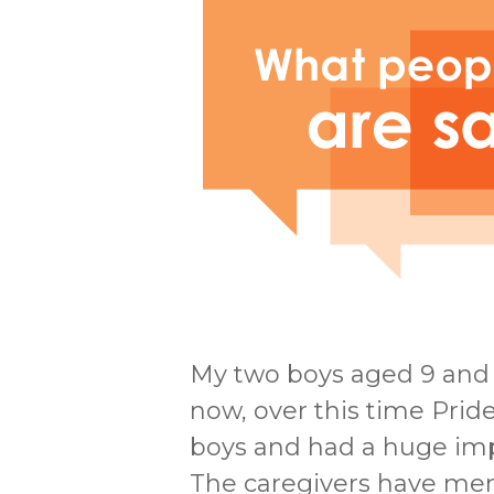
My two boys aged 9 and 
now, over this time Pri
boys and had a huge impa
The caregivers have men