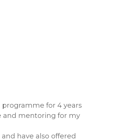
s programme for 4 years
ce and mentoring for my
 and have also offered