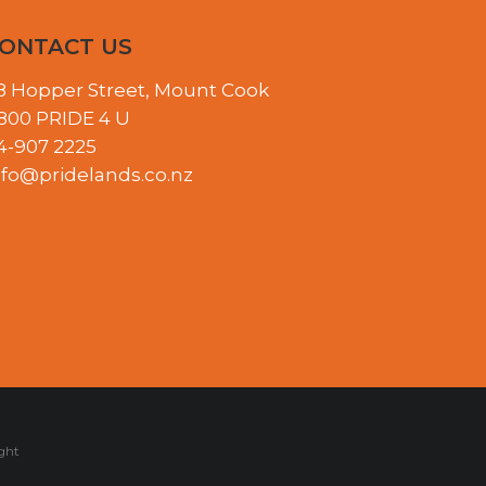
ONTACT US
8 Hopper Street, Mount Cook
800 PRIDE 4 U
4-907 2225
nfo@pridelands.co.nz
ght