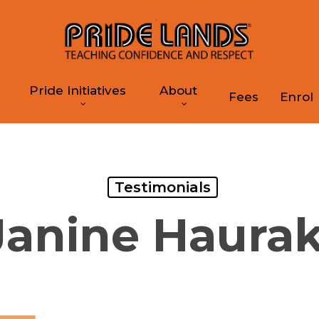
Pride Initiatives
About
Fees
Enrol
Testimonials
Janine Haurak